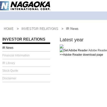
HOME
INVESTOR RELATIONS
IR News
Latest year
INVESTOR RELATIONS
IR News
Adobe Reader i
>>Adobe Reader download page
Financial Information
IR Library
Stock Quote
Disclaimer