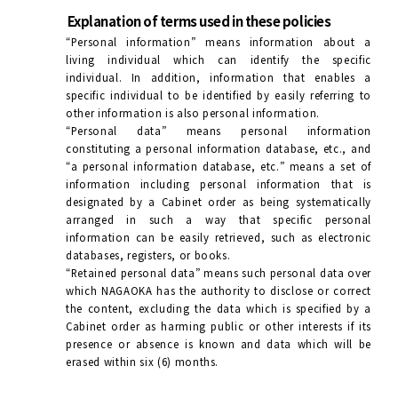
Explanation of terms used in these policies
“Personal information” means information about a
living individual which can identify the specific
individual. In addition, information that enables a
specific individual to be identified by easily referring to
other information is also personal information.
“Personal data” means personal information
constituting a personal information database, etc., and
“a personal information database, etc.” means a set of
information including personal information that is
designated by a Cabinet order as being systematically
arranged in such a way that specific personal
information can be easily retrieved, such as electronic
databases, registers, or books.
“Retained personal data” means such personal data over
which NAGAOKA has the authority to disclose or correct
the content, excluding the data which is specified by a
Cabinet order as harming public or other interests if its
presence or absence is known and data which will be
erased within six (6) months.