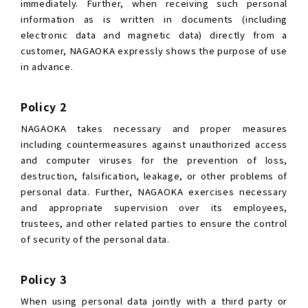
immediately. Further, when receiving such personal
information as is written in documents (including
electronic data and magnetic data) directly from a
customer, NAGAOKA expressly shows the purpose of use
in advance.
Policy 2
NAGAOKA takes necessary and proper measures
including countermeasures against unauthorized access
and computer viruses for the prevention of loss,
destruction, falsification, leakage, or other problems of
personal data. Further, NAGAOKA exercises necessary
and appropriate supervision over its employees,
trustees, and other related parties to ensure the control
of security of the personal data.
Policy 3
When using personal data jointly with a third party or