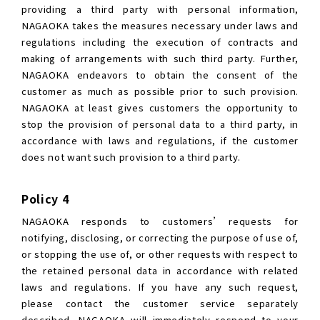
providing a third party with personal information,
NAGAOKA takes the measures necessary under laws and
regulations including the execution of contracts and
making of arrangements with such third party. Further,
NAGAOKA endeavors to obtain the consent of the
customer as much as possible prior to such provision.
NAGAOKA at least gives customers the opportunity to
stop the provision of personal data to a third party, in
accordance with laws and regulations, if the customer
does not want such provision to a third party.
Policy 4
NAGAOKA responds to customers’ requests for
notifying, disclosing, or correcting the purpose of use of,
or stopping the use of, or other requests with respect to
the retained personal data in accordance with related
laws and regulations. If you have any such request,
please contact the customer service separately
described. NAGAOKA will immediately respond to your