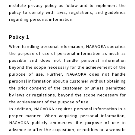
institute privacy policy as follow and to implement the
policy to comply with laws, regulations, and guidelines
regarding personal information.
Policy 1
When handling personal information, NAGAOKA specifies
the purpose of use of personal information as much as
possible and does not handle personal information
beyond the scope necessary for the achievement of the
purpose of use. Further, NAGAOKA does not handle
personal information about a customer without obtaining
the prior consent of the customer, or unless permitted
by laws or regulations, beyond the scope necessary for
the achievement of the purpose of use.
In addition, NAGAOKA acquires personal information in a
proper manner. When acquiring personal information,
NAGAOKA publicly announces the purpose of use in
advance or after the acquisition, or notifies on a website