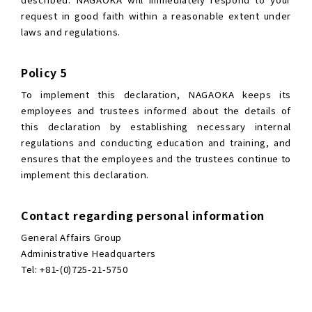
request in good faith within a reasonable extent under
laws and regulations.
Policy 5
To implement this declaration, NAGAOKA keeps its
employees and trustees informed about the details of
this declaration by establishing necessary internal
regulations and conducting education and training, and
ensures that the employees and the trustees continue to
implement this declaration.
Contact regarding personal information
General Affairs Group
Administrative Headquarters
Tel: +81-(0)725-21-5750