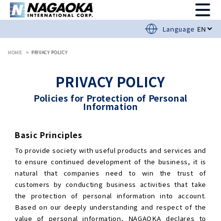
Language
HOME
PRIVACY POLICY
PRIVACY POLICY
Policies for Protection of Personal
Information
Basic Principles
To provide society with useful products and services and
to ensure continued development of the business, it is
natural that companies need to win the trust of
customers by conducting business activities that take
the protection of personal information into account.
Based on our deeply understanding and respect of the
value of personal information, NAGAOKA declares to