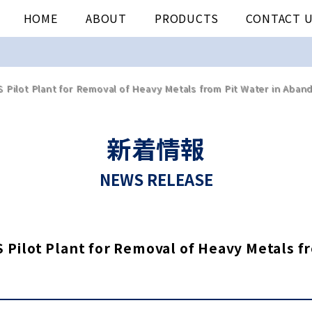
HOME
ABOUT
PRODUCTS
CONTACT 
 Pilot Plant for Removal of Heavy Metals from Pit Water in Aban
新着情報
NEWS RELEASE
 Pilot Plant for Removal of Heavy Metals 