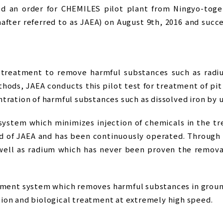
d an order for CHEMILES pilot plant from Ningyo-toge
fter referred to as JAEA) on August 9th, 2016 and succ
 treatment to remove harmful substances such as radiu
hods, JAEA conducts this pilot test for treatment of pi
tration of harmful substances such as dissolved iron by 
stem which minimizes injection of chemicals in the tr
rd of JAEA and has been continuously operated. Through 
 well as radium which has never been proven the removal
ment system which removes harmful substances in groun
ion and biological treatment at extremely high speed.