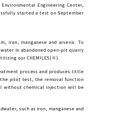
 Environmental Engineering Center,
essfully started a test on September
m, iron, manganese and arsenic. To
t water in abandoned open-pit quarry
utilizing our CHEMILES(※).
eatment process and produces little
the pilot test, the removal function
 without chemical injection will be
dwater, such as iron, manganese and