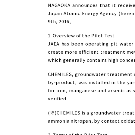
NAGAOKA announces that it receive
Japan Atomic Energy Agency (hereina
9th, 2016,
1. Overview of the Pilot Test
JAEA has been operating pit water
create more efficient treatment met
which generally contains high concen
CHEMILES, groundwater treatment sy
by-product, was installed in the ya
for iron, manganese and arsenic as
verified.
(※)CHEMILES is a groundwater treat
ammonia nitrogen, by contact oxidat
2. Terms of the Pilot Test