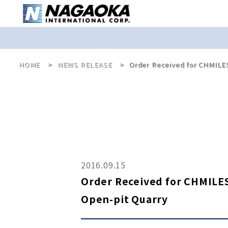
HOME
NEWS RELEASE
Order Received for CHMILES
2016.09.15
Order Received for CHMILES
Open-pit Quarry