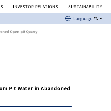
US
INVESTOR RELATIONS
SUSTAINABILITY
Language
doned Open-pit Quarry
from Pit Water in Abandoned