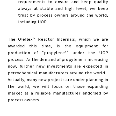
requirements to ensure and keep quality
always at stable and high level, we keep
trust by process owners around the world,
including UOP.
The Oleflex™ Reactor Internals, which we are
awarded this time, is the equipment for
production of “propylene*” under the UOP
process. As the demand of propylene is increasing
now, further new investments are expected in
petrochemical manufacturers around the world.
Actually, many new projects are under planning in
the world, we will focus on those expanding
market as a reliable manufacturer endorsed by
process owners.