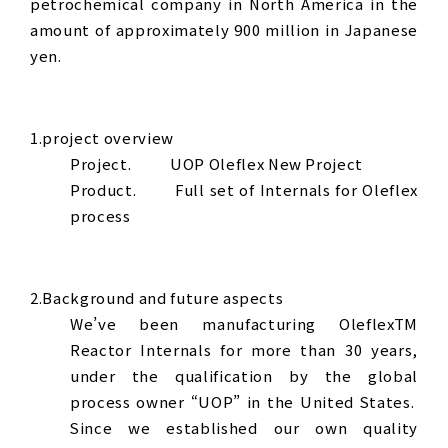
petrochemical company in North America in the
amount of approximately 900 million in Japanese
yen.
1.project overview
Project. UOP Oleflex New Project
Product. Full set of Internals for Oleflex
process
2.Background and future aspects
We’ve been manufacturing OleflexTM
Reactor Internals for more than 30 years,
under the qualification by the global
process owner “UOP” in the United States.
Since we established our own quality