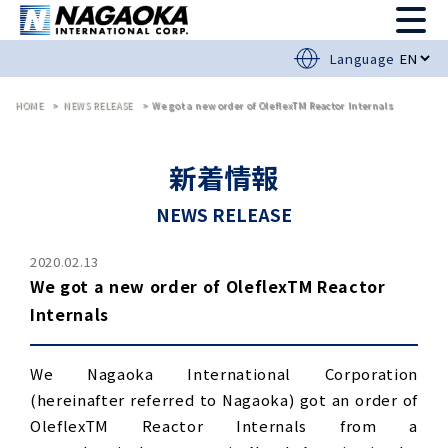
Language
HOME
NEWS RELEASE
We got a new order of OleflexTM Reactor Internals
新着情報
NEWS RELEASE
2020.02.13
We got a new order of OleflexTM Reactor
Internals
We Nagaoka International Corporation
(hereinafter referred to Nagaoka) got an order of
OleflexTM Reactor Internals from a