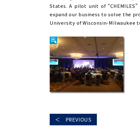
States. A pilot unit of “CHEMILES”
expand our business to solve the p
University of Wisconsin-Milwaukee t
＜ PREVIOUS