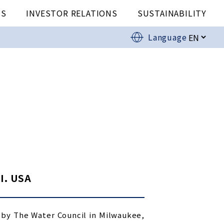
US
INVESTOR RELATIONS
SUSTAINABILITY
Language
I. USA
 by The Water Council in Milwaukee,