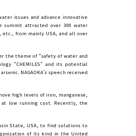
ater issues and advance innovative
he summit attracted over 300 water
, etc., from mainly USA, and all over
r the theme of “safety of water and
logy “CHEMILES” and its potential
d arsenic. NAGAOKA’s speech received
ove high levels of iron, manganese,
 at low running cost. Recently, the
in State, USA, to find solutions to
anization of its kind in the United