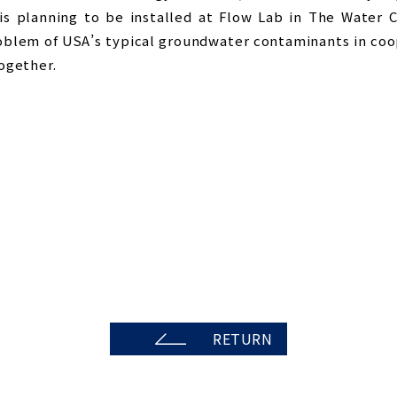
 is planning to be installed at Flow Lab in The Water 
roblem of USA’s typical groundwater contaminants in coo
ogether.
RETURN