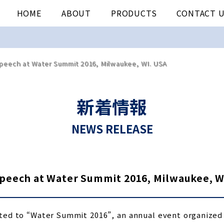
HOME
ABOUT
PRODUCTS
CONTACT 
eech at Water Summit 2016, Milwaukee, WI. USA
新着情報
NEWS RELEASE
eech at Water Summit 2016, Milwaukee, W
ted to “Water Summit 2016”, an annual event organized