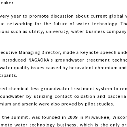
peaker.
ery year to promote discussion about current global w
que networking for the future of water technology. T
ions such as utility, university, water business company
ecutive Managing Director, made a keynote speech unde
 introduced NAGAOKA’s groundwater treatment techno
dwater quality issues caused by hexavalent chromium an
cipants.
eed chemical-less groundwater treatment system to rem
undwater by utilizing contact oxidation and bacteria
mium and arsenic were also proved by pilot studies.
f the summit, was founded in 2009 in Milwaukee, Wiscons
romote water technology business, which is the only org