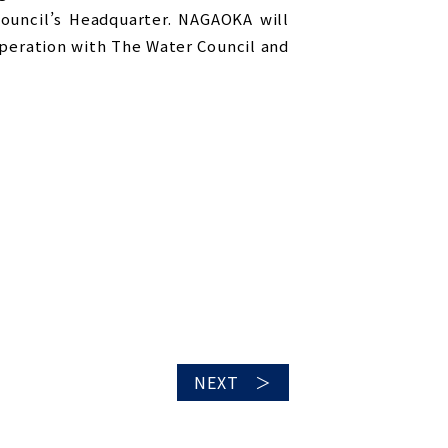
Council’s Headquarter. NAGAOKA will
peration with The Water Council and
NEXT ＞