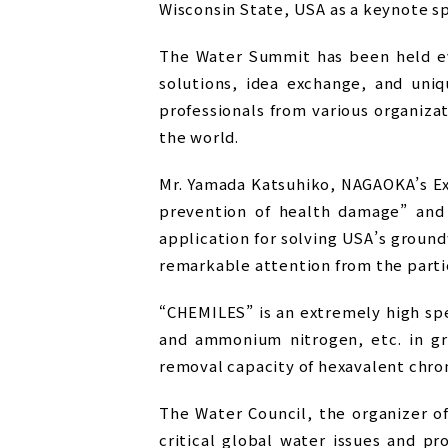
Wisconsin State, USA as a keynote s
The Water Summit has been held ev
solutions, idea exchange, and uni
professionals from various organizat
the world.
Mr. Yamada Katsuhiko, NAGAOKA’s Ex
prevention of health damage” and
application for solving USA’s groun
remarkable attention from the parti
“CHEMILES” is an extremely high sp
and ammonium nitrogen, etc. in gro
removal capacity of hexavalent chro
The Water Council, the organizer o
critical global water issues and p