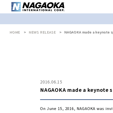
HOME
NEWS RELEASE
NAGAOKA made a keynote sp
2016.06.15
NAGAOKA made a keynote sp
On June 15, 2016, NAGAOKA was invi