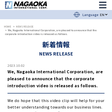
Language
HOME
NEWS RELEASE
We, Nagaoka International Corporation, are pleased to announce that the
corporate introduction video is released as follows.
新着情報
NEWS RELEASE
2023.10.02
We, Nagaoka International Corporation, are
pleased to announce that the corporate
introduction video is released as follows.
We do hope that this video clip will help for your
better understanding towards our business lines.