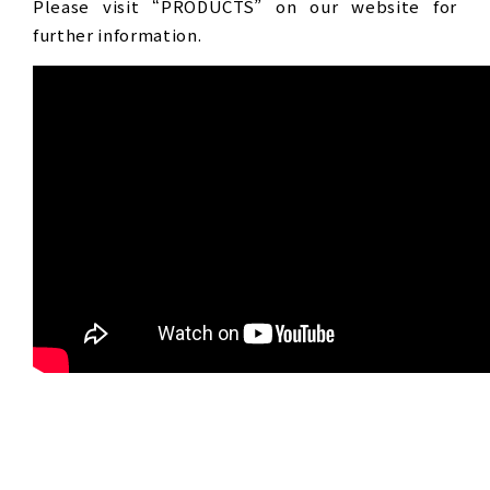
Please visit “PRODUCTS” on our website for
further information.