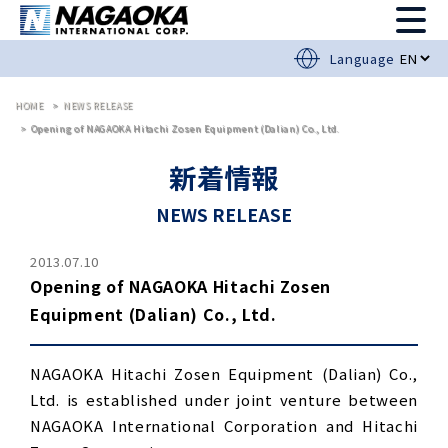
Language
HOME
NEWS RELEASE
Opening of NAGAOKA Hitachi Zosen Equipment (Dalian) Co., Ltd.
新着情報
NEWS RELEASE
2013.07.10
Opening of NAGAOKA Hitachi Zosen
Equipment (Dalian) Co., Ltd.
NAGAOKA Hitachi Zosen Equipment (Dalian) Co.,
Ltd. is established under joint venture between
NAGAOKA International Corporation and Hitachi