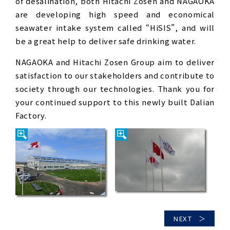
of desalination, both Hitachi Zosen and NAGAOKA
are developing high speed and economical
seawater intake system called “HiSIS”, and will
be a great help to deliver safe drinking water.
NAGAOKA and Hitachi Zosen Group aim to deliver
satisfaction to our stakeholders and contribute to
society through our technologies. Thank you for
your continued support to this newly built Dalian
Factory.
NEXT ＞