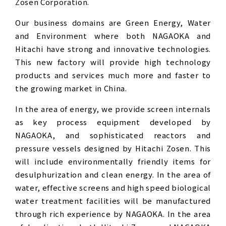
Zosen Corporation.
Our business domains are Green Energy, Water
and Environment where both NAGAOKA and
Hitachi have strong and innovative technologies.
This new factory will provide high technology
products and services much more and faster to
the growing market in China.
In the area of energy, we provide screen internals
as key process equipment developed by
NAGAOKA, and sophisticated reactors and
pressure vessels designed by Hitachi Zosen. This
will include environmentally friendly items for
desulphurization and clean energy. In the area of
water, effective screens and high speed biological
water treatment facilities will be manufactured
through rich experience by NAGAOKA. In the area