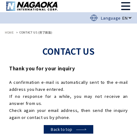
Language
HOME
CONTACT US (完了画面)
CONTACT US
Thank you for your inquiry
A confirmation e-mail is automatically sent to the e-mail
address you have entered.
If no response for a while, you may not receive an
answer from us.
Check again your email address, then send the inquiry
again or contact us by phone.
Back to top