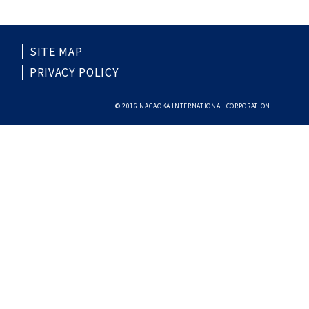
SITE MAP
PRIVACY POLICY
© 2016 NAGAOKA INTERNATIONAL CORPORATION